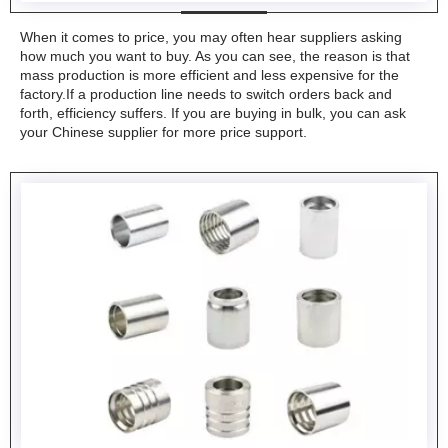
When it comes to price, you may often hear suppliers asking
how much you want to buy. As you can see, the reason is that
mass production is more efficient and less expensive for the
factory.If a production line needs to switch orders back and
forth, efficiency suffers. If you are buying in bulk, you can ask
your Chinese supplier for more price support.