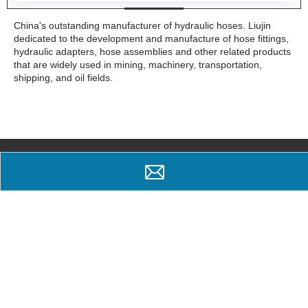
China's outstanding manufacturer of hydraulic hoses. Liujin
dedicated to the development and manufacture of hose fittings,
hydraulic adapters, hose assemblies and other related products
that are widely used in mining, machinery, transportation,
shipping, and oil fields.
Why Choose Us
Popular trust
Professional spirit
Ningbo Yinzhou Liujin Hydraulic Equipment Factory is a specialized