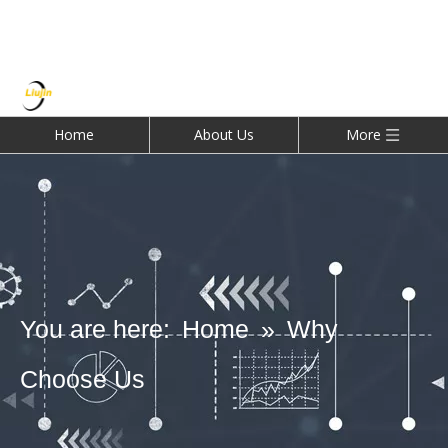
Home
About Us
More
You are here:
Home
»
Why
Choose Us