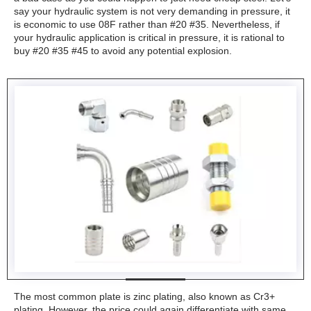
say your hydraulic system is not very demanding in pressure, it
is economic to use 08F rather than #20 #35. Nevertheless, if
your hydraulic application is critical in pressure, it is rational to
buy #20 #35 #45 to avoid any potential explosion.
The most common plate is zinc plating, also known as Cr3+
plating. However, the price could again differentiate with same