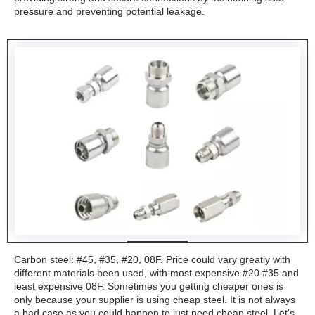
pressure and preventing potential leakage.
Carbon steel: #45, #35, #20, 08F. Price could vary greatly with
different materials been used, with most expensive #20 #35 and
least expensive 08F. Sometimes you getting cheaper ones is
only because your supplier is using cheap steel. It is not always
a bad case as you could happen to just need cheap steel. Let's