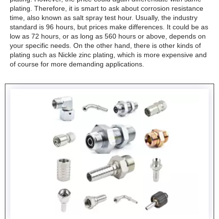
plating. Therefore, it is smart to ask about corrosion resistance
time, also known as salt spray test hour. Usually, the industry
standard is 96 hours, but prices make differences. It could be as
low as 72 hours, or as long as 560 hours or above, depends on
your specific needs. On the other hand, there is other kinds of
plating such as Nickle zinc plating, which is more expensive and
of course for more demanding applications.