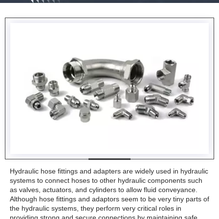
Hydraulic hose fittings and adapters are widely used in hydraulic
systems to connect hoses to other hydraulic components such
as valves, actuators, and cylinders to allow fluid conveyance.
Although hose fittings and adaptors seem to be very tiny parts of
the hydraulic systems, they perform very critical roles in
providing strong and secure connections by maintaining safe