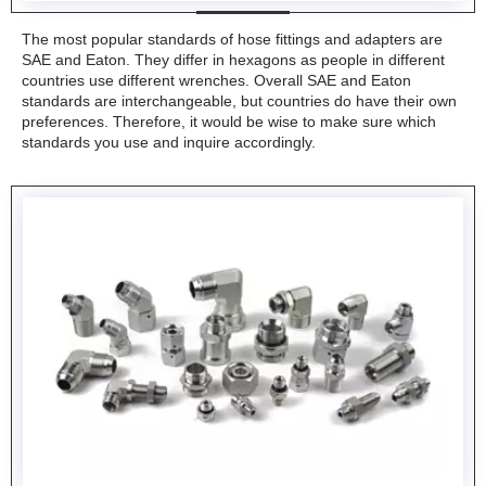
The most popular standards of hose fittings and adapters are
SAE and Eaton. They differ in hexagons as people in different
countries use different wrenches. Overall SAE and Eaton
standards are interchangeable, but countries do have their own
preferences. Therefore, it would be wise to make sure which
standards you use and inquire accordingly.