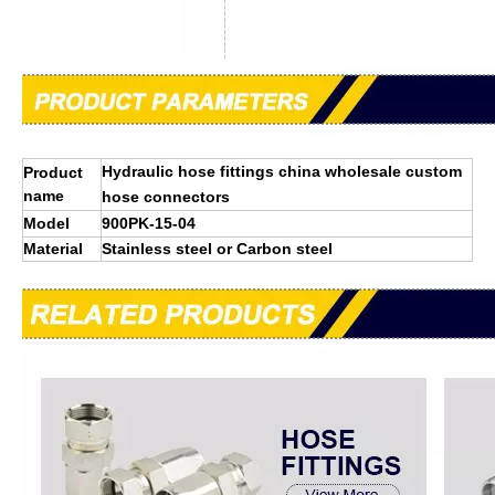
Hydraulic hose fittings china wholesale custom
Product
name
hose connectors
Model
900PK-15-04
Material
Stainless steel or Carbon steel