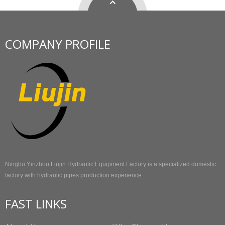
COMPANY PROFILE
Ningbo Yinzhou Liujin Hydraulic Equipment Factory is a specialized domestic
factory with hydraulic pipes production experience.
FAST LINKS