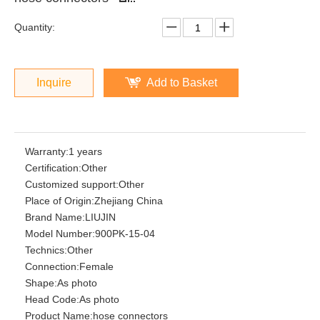
Quantity:
Inquire
Add to Basket
Warranty:
1 years
Certification:
Other
Customized support:
Other
Place of Origin:
Zhejiang China
Brand Name:
LIUJIN
Model Number:
900PK-15-04
Technics:
Other
Connection:
Female
Shape:
As photo
Head Code:
As photo
Product Name:
hose connectors