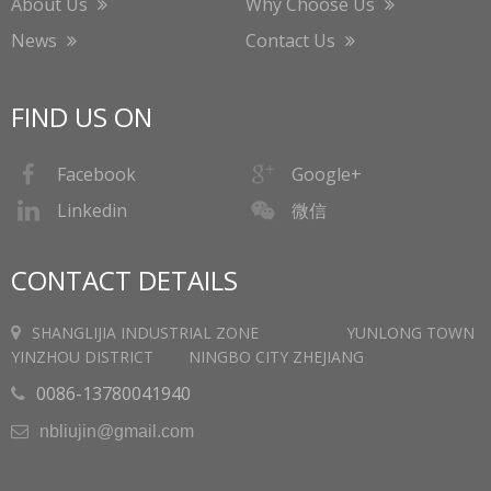
About Us
Why Choose Us
News
Contact Us
FIND US ON
Facebook
Google+
微信
Linkedin
CONTACT DETAILS
SHANGLIJIA INDUSTRIAL ZONE YUNLONG TOWN
YINZHOU DISTRICT NINGBO CITY ZHEJIANG
0086-13780041940

nbliujin@gmail.com