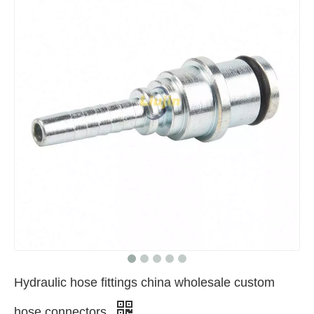
Hydraulic hose fittings china wholesale custom
hose connectors