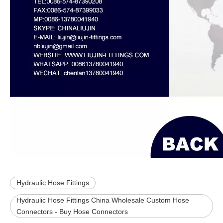
Hydraulic Hose Fittings
Hydraulic Hose Fittings China Wholesale Custom Hose
Connectors - Buy Hose Connectors