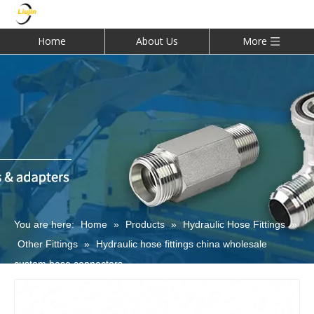
Home
About Us
More
You are here:
Home
»
Products
»
Hydraulic Hose Fittings
»
Other Fittings
»
Hydraulic hose fittings china wholesale
custom hose connectors