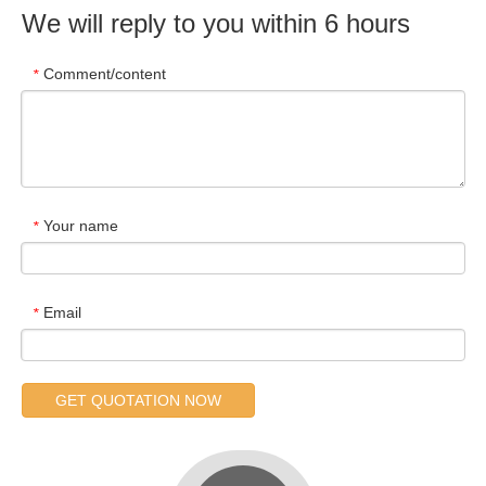
We will reply to you within 6 hours
Comment/content
*
Your name
*
Email
*
GET QUOTATION NOW