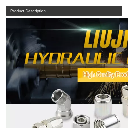
Product Description