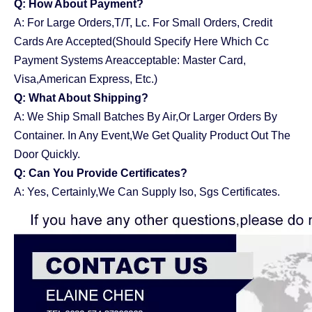
Q: How About Payment?
A: For Large Orders,T/T, Lc. For Small Orders, Credit
Cards Are Accepted(Should Specify Here Which Cc
Payment Systems Areacceptable: Master Card,
Visa,American Express, Etc.)
Q: What About Shipping?
A: We Ship Small Batches By Air,Or Larger Orders By
Container. In Any Event,We Get Quality Product Out The
Door Quickly.
Q: Can You Provide Certificates?
A: Yes, Certainly,We Can Supply Iso, Sgs Certificates.