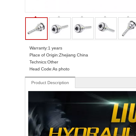
Warranty:
1 years
Place of Origin:
Zhejiang China
Technics:
Other
Head Code:
As photo
Product Description