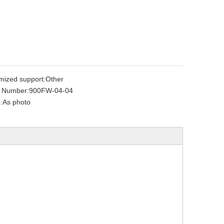
mized support:
Other
 Number:
900FW-04-04
:
As photo