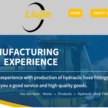
HOME
ABOUT 
You are here:
Home
»
Products
»
Hydraulic Hose Fitt