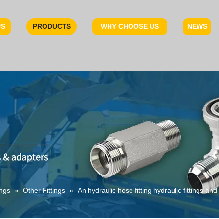
US
PRODUCTS
WHY CHOOSE US
NEWS
ings
»
Other Fittings
»
An hydraulic hose fitting hydraulic fittings an