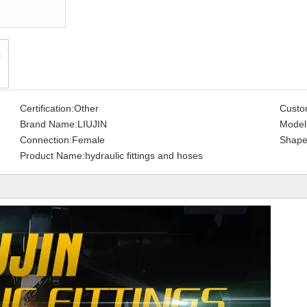
Certification:
Other
Custo
Brand Name:
LIUJIN
Model
Connection:
Female
Shape
Product Name:
hydraulic fittings and hoses