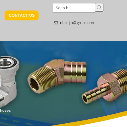
CONTACT US
nbliujin@gmail.com

d hoses