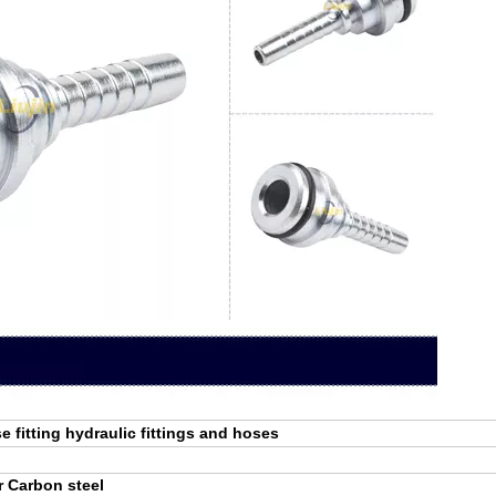
e fitting hydraulic fittings and hoses
r Carbon steel