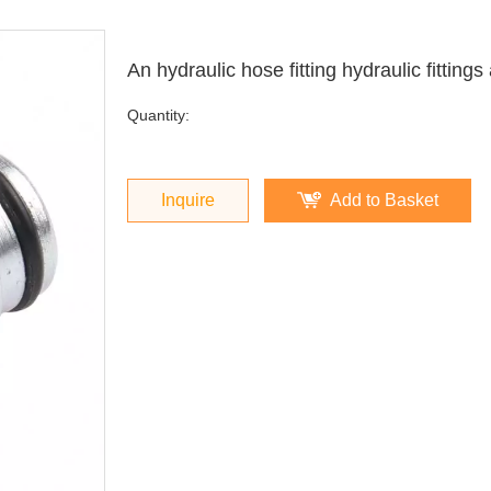
An hydraulic hose fitting hydraulic fittin
Quantity:
Inquire
Add to Basket