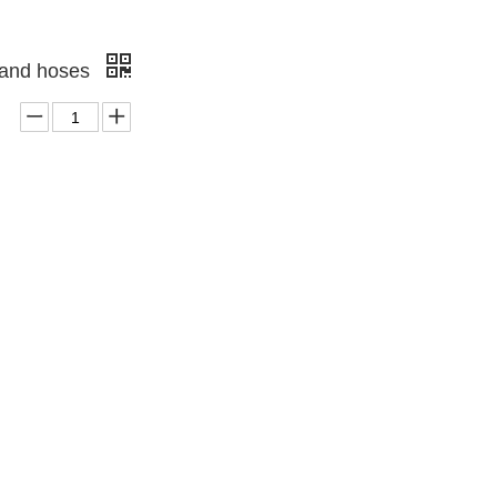
gs and hoses