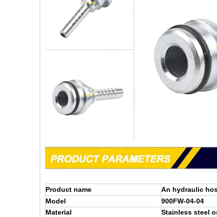
Product name
An hydraulic hos
Model
900FW-04-04
Material
Stainless steel o